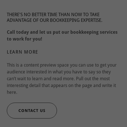
THERE'S NO BETTER TIME THAN NOW TO TAKE
ADVANTAGE OF OUR BOOKKEEPING EXPERTISE.
Call today and let us put our bookkeeping services
to work for you!
LEARN MORE
This is a content preview space you can use to get your
audience interested in what you have to say so they
can’t wait to learn and read more. Pull out the most
interesting detail that appears on the page and write it
here.
CONTACT US