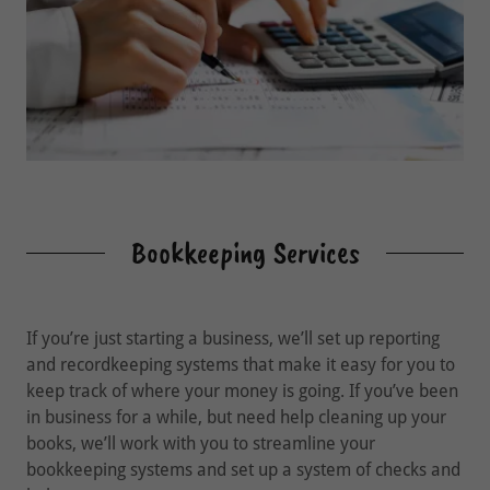
Bookkeeping Services
If you’re just starting a business, we’ll set up reporting
and recordkeeping systems that make it easy for you to
keep track of where your money is going. If you’ve been
in business for a while, but need help cleaning up your
books, we’ll work with you to streamline your
bookkeeping systems and set up a system of checks and