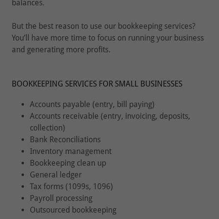
balances.
But the best reason to use our bookkeeping services?
You’ll have more time to focus on running your business
and generating more profits.
BOOKKEEPING SERVICES FOR SMALL BUSINESSES
Accounts payable (entry, bill paying)
Accounts receivable (entry, invoicing, deposits,
collection)
Bank Reconciliations
Inventory management
Bookkeeping clean up
General ledger
Tax forms (1099s, 1096)
Payroll processing
Outsourced bookkeeping