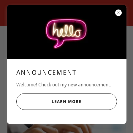
T&N Tax Services, LLC
Tax Preparation and
Bookkeeping Services You
ANNOUNCEMENT
Can Count On
Welcome! Check out my new announcement.
LEARN MORE